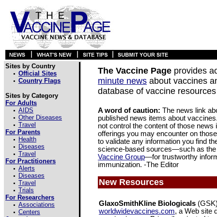
Sites by Country
The Vaccine Page
provides a
Official Sites
minute news
about vaccines a
Country Flags
database of vaccine resources 
Sites by Category
For Adults
AIDS
A word of caution:
The news link abov
Other Diseases
published news items about vaccines
Travel
not control the content of those news
For Parents
offerings you may encounter on thos
Health
to validate any information you find th
Diseases
science-based sources—such as the
Travel
Vaccine Group
—for trustworthy infor
For Practitioners
immunization. -The Editor
Alerts
Diseases
New Resources
Travel
Trials
For Researchers
GlaxoSmithKline Biologicals
(GSK)
Associations
worldwidevaccines.com
, a Web site 
Centers