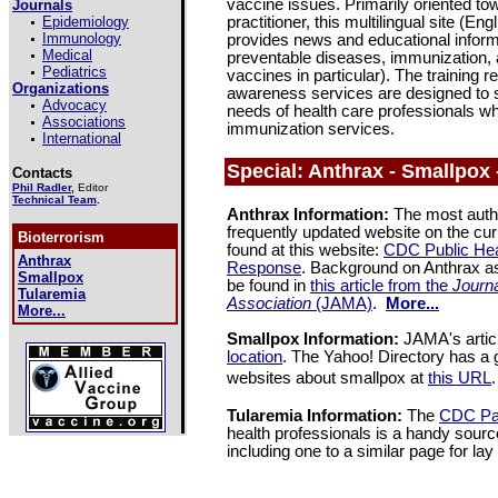
vaccine issues. Primarily oriented to
Journals
Epidemiology
practitioner, this multilingual site (E
Immunology
provides news and educational inform
Medical
preventable diseases, immunization
Pediatrics
vaccines in particular). The training
Organizations
awareness services are designed to 
Advocacy
needs of health care professionals w
Associations
immunization services.
International
Special: Anthrax - Smallpox 
Contacts
Phil Radler
,
Editor
Technical Team
.
Anthrax Information:
The most autho
frequently updated website on the cu
Bioterrorism
found at this website:
CDC Public He
Anthrax
Response
. Background on Anthrax a
Smallpox
be found in
this article from the
Journa
Tularemia
Association
(JAMA)
.
More...
More...
Smallpox Information:
JAMA's articl
location
. The Yahoo! Directory has a 
websites about smallpox at
this URL
.
Tularemia Information:
The
CDC Pag
health professionals is a handy source
including one to a similar page for la