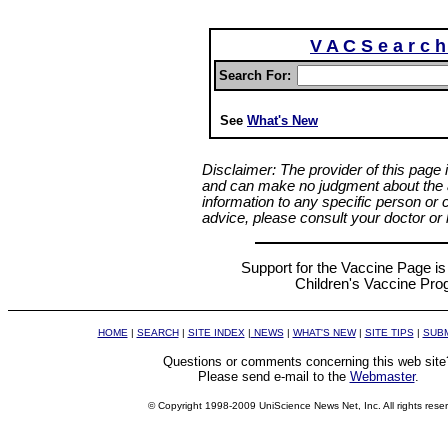
V A C S e a r c 
Search For:
See
What's New
Disclaimer: The provider of this page 
and can make no judgment about the ap
information to any specific person or 
advice, please consult your doctor or l
Support for the Vaccine Page is 
Children's Vaccine Pr
HOME
|
SEARCH
|
SITE INDEX
|
NEWS
|
WHAT'S NEW
|
SITE TIPS
|
SUBM
Questions or comments concerning this web site
Please send e-mail to the
Webmaster
.
© Copyright 1998-2009 UniScience News Net, Inc. All rights rese